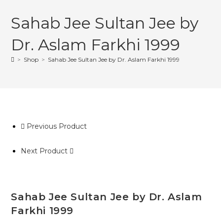
Sahab Jee Sultan Jee by
Dr. Aslam Farkhi 1999
>
Shop
>
Sahab Jee Sultan Jee by Dr. Aslam Farkhi 1999
Previous Product
Next Product
Sahab Jee Sultan Jee by Dr. Aslam
Farkhi 1999