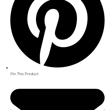
Pin This Product