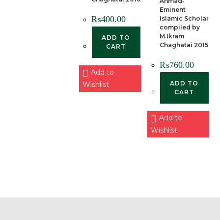
Ahmad-
Eminent
₨
400.00
Islamic Scholar
compiled by
M.Ikram
ADD TO
Chaghatai 2015
CART
₨
760.00
Add to
ADD TO
Wishlist
CART
Add to
Wishlist