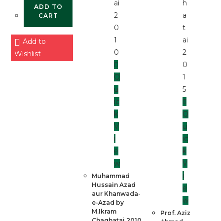
ADD TO
CART
Add to
Wishlist
Q
u
ic
k
Q
V
u
i
ic
e
k
w
V
i
Muhammad
Hussain Azad
e
aur Khanwada-
w
e-Azad by
M.Ikram
Prof. Aziz
Chaghatai 2010