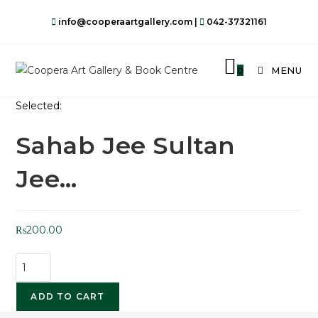
info@cooperaartgallery.com |
042-37321161
0
MENU
Selected:
Sahab Jee Sultan
Jee…
₨
200.00
ADD TO CART