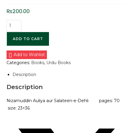
₨
200.00
ADD TO CART
Add to Wishlist
Categories:
Books
,
Urdu Books
Description
Description
Nizamuddin Auliya aur Salateen-e-Dehli pages: 70
size: 23×36