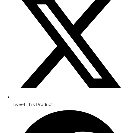
Tweet This Product