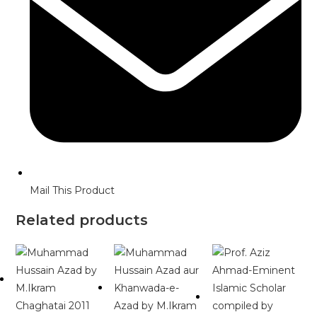
Mail This Product
Related products