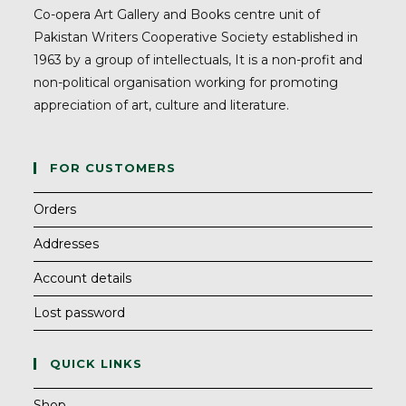
Co-opera Art Gallery and Books centre unit of
Pakistan Writers Cooperative Society established in
1963 by a group of intellectuals, It is a non-profit and
non-political organisation working for promoting
appreciation of art, culture and literature.
FOR CUSTOMERS
Orders
Addresses
Account details
Lost password
QUICK LINKS
Shop