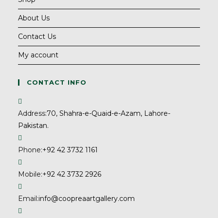
About Us
Contact Us
My account
CONTACT INFO
Address:
70, Shahra-e-Quaid-e-Azam, Lahore-
Pakistan.
Phone:
+92 42 3732 1161
Mobile:
+92 42 3732 2926
Email:
info@coopreaartgallery.com