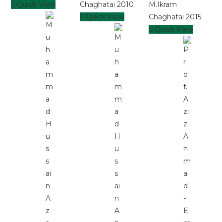
Quick View
Quick View
Quick View