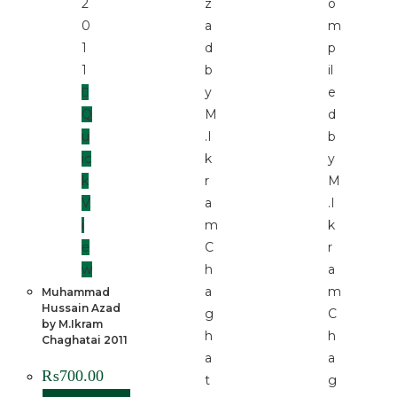
Q
u
ic
k
V
i
e
w
Muhammad
Hussain Azad
by M.Ikram
Chaghatai 2011
₨
700.00