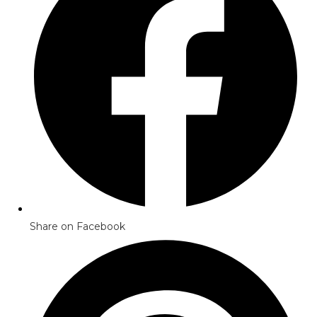
Share on Facebook