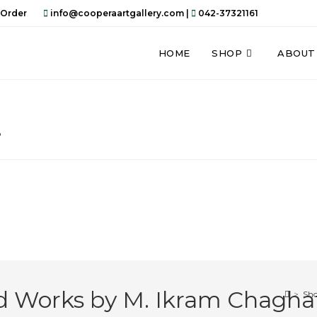
 Order
info@cooperaartgallery.com |
042-37321161
HOME
SHOP
ABOUT
…
nd Works by M. Ikram Chagha
>
Sh