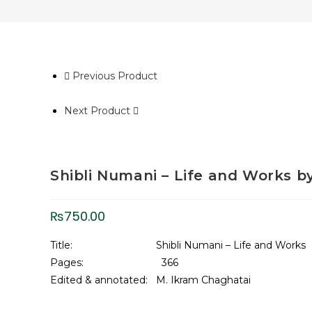
Previous Product
Next Product
Shibli Numani – Life and Works b
₨
750.00
Title: Shibli Numani – Life and Works
Pages: 366
Edited & annotated: M. Ikram Chaghatai