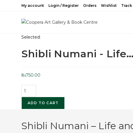
My account
Login / Register
Orders
Wishlist
Track
Selected:
Shibli Numani - Life
₨
750.00
ADD TO CART
Shibli Numani – Life a