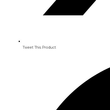
Tweet This Product