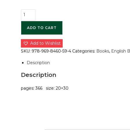
ADD TO CART
Add to Wishlist
SKU:
978-969-8460-59-4
Categories:
Books
,
English 
Description
Description
pages: 366 size: 20×30