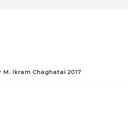
y M. Ikram Chaghatai 2017