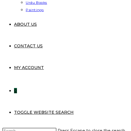
Urdu Books
Paintings
ABOUT US
CONTACT US
MY ACCOUNT
0
TOGGLE WEBSITE SEARCH
Press Escape to close the search