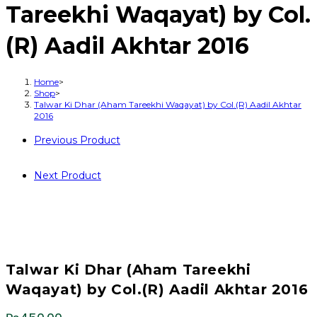
Tareekhi Waqayat) by Col.
(R) Aadil Akhtar 2016
Home
>
Shop
>
Talwar Ki Dhar (Aham Tareekhi Waqayat) by Col.(R) Aadil Akhtar
2016
Previous Product
Next Product
Talwar Ki Dhar (Aham Tareekhi
Waqayat) by Col.(R) Aadil Akhtar 2016