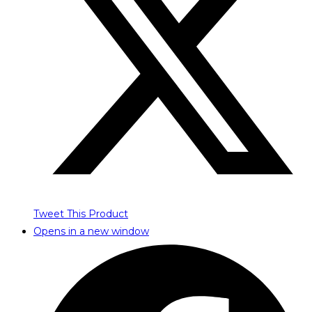
Tweet This Product
Opens in a new window