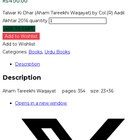
₨
450.00
Talwar Ki Dhar (Aham Tareekhi Waqayat) by Col.(R) Aadil
Akhtar 2016 quantity
ADD TO CART
Add to Wishlist
Add to Wishlist
Categories:
Books
,
Urdu Books
Description
Description
Aham Tareekhi Waqayat pages: 354 size: 23×36
Opens in a new window