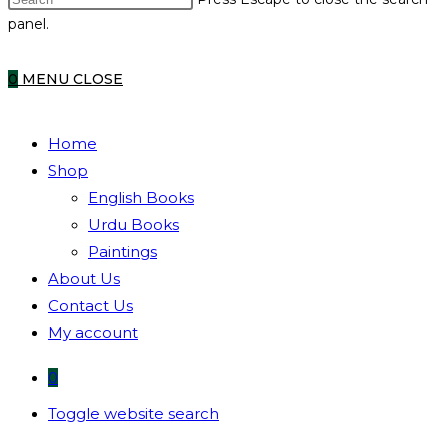
panel.
0
MENU
CLOSE
Home
Shop
English Books
Urdu Books
Paintings
About Us
Contact Us
My account
0
Toggle website search