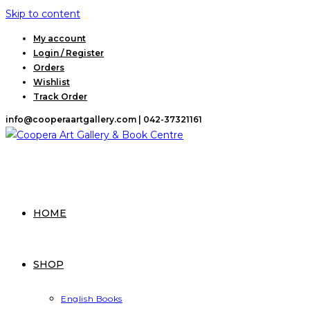
Skip to content
My account
Login / Register
Orders
Wishlist
Track Order
info@cooperaartgallery.com |
042-37321161
HOME
SHOP
English Books