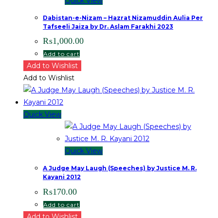
Quick View
Dabistan-e-Nizam – Hazrat Nizamuddin Aulia Per
Tafseeli Jaiza by Dr. Aslam Farakhi 2023
₨
1,000.00
Add to cart
Add to Wishlist
Add to Wishlist
Quick View
Quick View
A Judge May Laugh (Speeches) by Justice M. R.
Kayani 2012
₨
170.00
Add to cart
Add to Wishlist