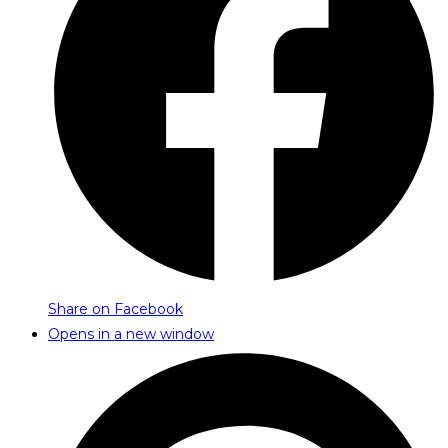
Share on Facebook
Opens in a new window