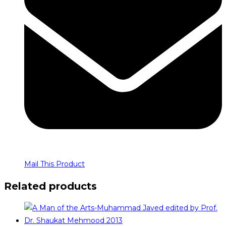
Mail This Product
Related products