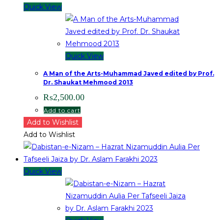
Quick View
Quick View
A Man of the Arts-Muhammad Javed edited by Prof.
Dr. Shaukat Mehmood 2013
₨
2,500.00
Add to cart
Add to Wishlist
Add to Wishlist
Quick View