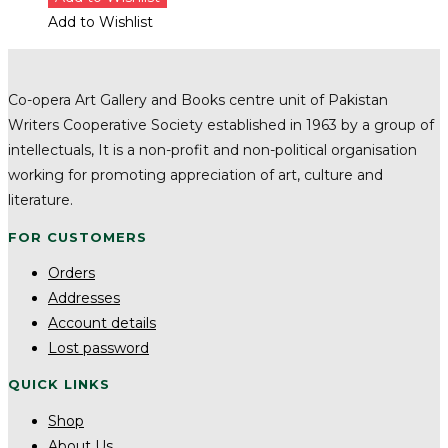
Add to Wishlist
Co-opera Art Gallery and Books centre unit of Pakistan
Writers Cooperative Society established in 1963 by a group of
intellectuals, It is a non-profit and non-political organisation
working for promoting appreciation of art, culture and
literature.
FOR CUSTOMERS
Orders
Addresses
Account details
Lost password
QUICK LINKS
Shop
About Us