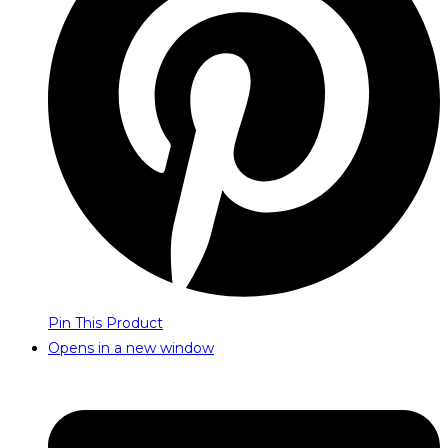
Pin This Product
Opens in a new window