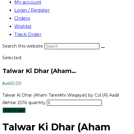
My account
Login / Register
Orders
Wishlist
Track Order
Search this website
Selected:
Talwar Ki Dhar (Aham…
₨
450.00
Talwar Ki Dhar (Aham Tareekhi Waqayat) by Col.(R) Aadil
Akhtar 2016 quantity
Add to cart
Talwar Ki Dhar (Aham