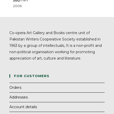
Co-opera Art Gallery and Books centre unit of
Pakistan Writers Cooperative Society established in
1963 by a group of intellectuals, It is a non-profit and
non-political organisation working for promoting
appreciation of art, culture and literature.
FOR CUSTOMERS
Orders
Addresses
Account details