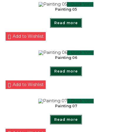
Quick View
Painting 05
Read more
Add to Wishlist
Quick View
Painting 06
Read more
Add to Wishlist
Quick View
Painting 07
Read more