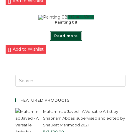
Add to Wishlist
Quick View
Painting 08
Read more
Add to Wishlist
FEATURED PRODUCTS
Muhammad Javed - A Versatile Artist by
Shabnam Abbasi supervised and edited by
Shaukat Mahmood 2021
₨
3,500.00