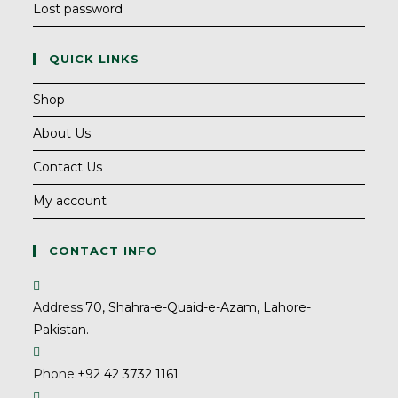
Lost password
QUICK LINKS
Shop
About Us
Contact Us
My account
CONTACT INFO
Address:
70, Shahra-e-Quaid-e-Azam, Lahore-
Pakistan.
Phone:
+92 42 3732 1161