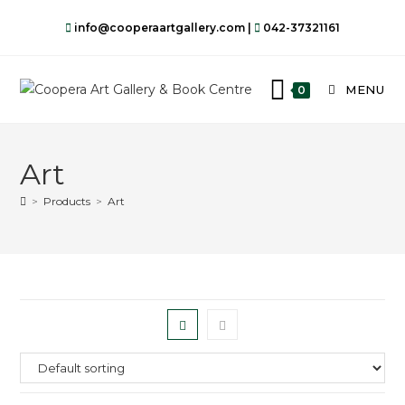
info@cooperaartgallery.com |
042-37321161
MENU
0
Art
>
Products
>
Art