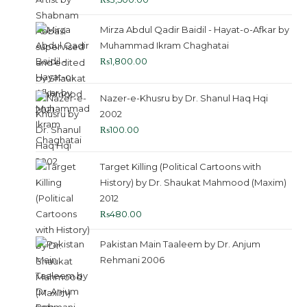
Mirza Abdul Qadir Baidil - Hayat-o-Afkar by
Muhammad Ikram Chaghatai
₨
1,800.00
Nazer-e-Khusru by Dr. Shanul Haq Hqi
2002
₨
100.00
Target Killing (Political Cartoons with
History) by Dr. Shaukat Mahmood (Maxim)
2012
₨
480.00
Pakistan Main Taaleem by Dr. Anjum
Rehmani 2006