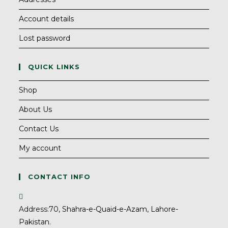
Account details
Lost password
QUICK LINKS
Shop
About Us
Contact Us
My account
CONTACT INFO
Address:
70, Shahra-e-Quaid-e-Azam, Lahore-
Pakistan.