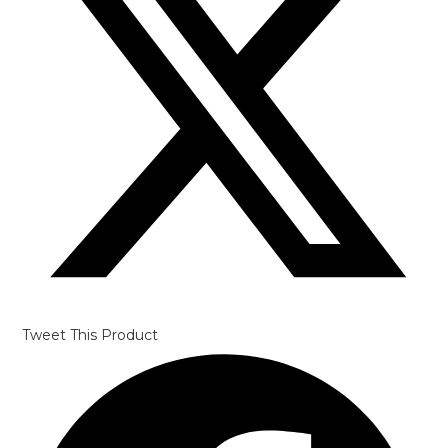
Tweet This Product