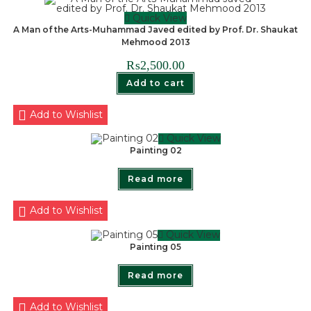
Quick View
A Man of the Arts-Muhammad Javed edited by Prof. Dr. Shaukat
Mehmood 2013
₨
2,500.00
Add to cart
Add to Wishlist
Quick View
Painting 02
Read more
Add to Wishlist
Quick View
Painting 05
Read more
Add to Wishlist