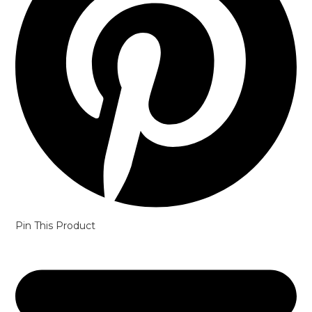
Pin This Product