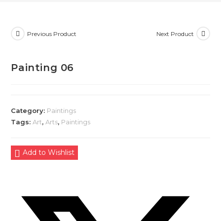
Previous Product
Next Product
Painting 06
Category:
Paintings
Tags:
Art
,
Arts
,
Paintings
Add to Wishlist