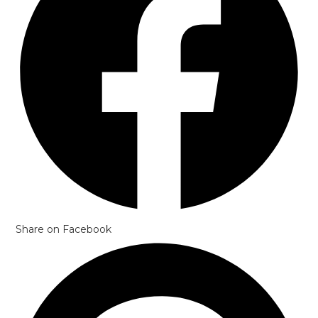
Share on Facebook