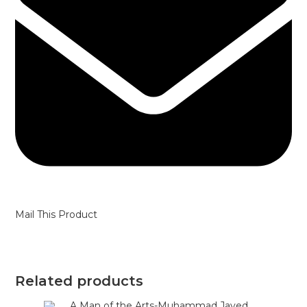
Mail This Product
Related products