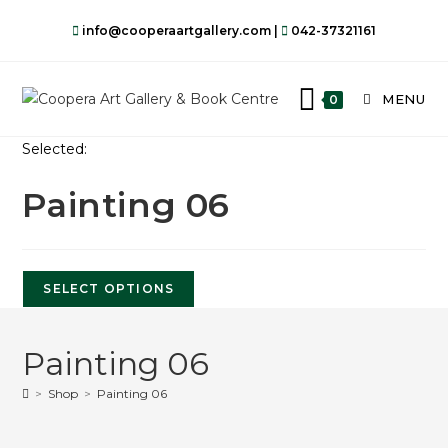
info@cooperaartgallery.com |
042-37321161
MENU
0
Selected:
Painting 06
SELECT OPTIONS
Painting 06
>
Shop
>
Painting 06