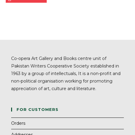
Co-opera Art Gallery and Books centre unit of
Pakistan Writers Cooperative Society established in
1963 by a group of intellectuals, It is a non-profit and
non-political organisation working for promoting
appreciation of art, culture and literature.
FOR CUSTOMERS
Orders
Addresses