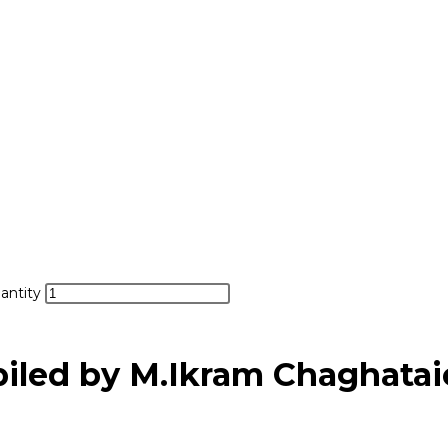
antity
led by M.Ikram Chaghatai