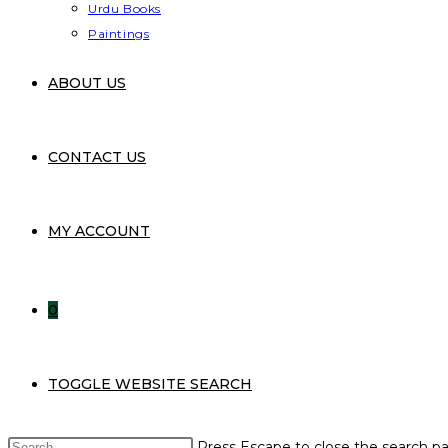
Urdu Books
Paintings
ABOUT US
CONTACT US
MY ACCOUNT
0
TOGGLE WEBSITE SEARCH
Press Escape to close the search pa