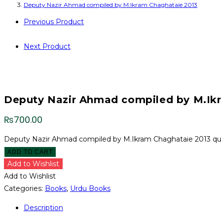
Deputy Nazir Ahmad compiled by M.Ikram Chaghataie 2013
Previous Product
Next Product
Deputy Nazir Ahmad compiled by M.Ik
₨
700.00
Deputy Nazir Ahmad compiled by M.Ikram Chaghataie 2013 qu
ADD TO CART
Add to Wishlist
Add to Wishlist
Categories:
Books
,
Urdu Books
Description