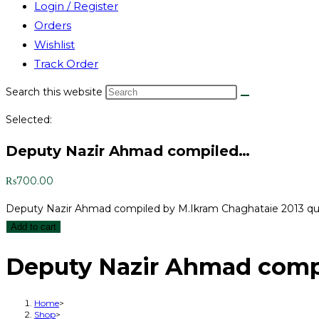
Login / Register
Orders
Wishlist
Track Order
Search this website
Selected:
Deputy Nazir Ahmad compiled…
₨
700.00
Deputy Nazir Ahmad compiled by M.Ikram Chaghataie 2013 qu
Add to cart
Deputy Nazir Ahmad compi
Home
>
Shop
>