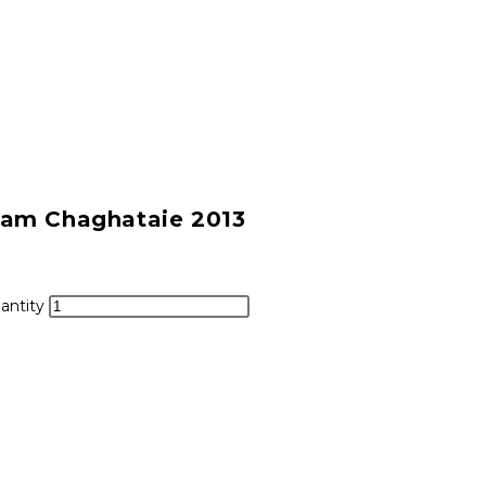
ram Chaghataie 2013
antity