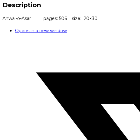
Description
Ahwal-o-Asar pages: 506 size: 20×30
Opens in a new window