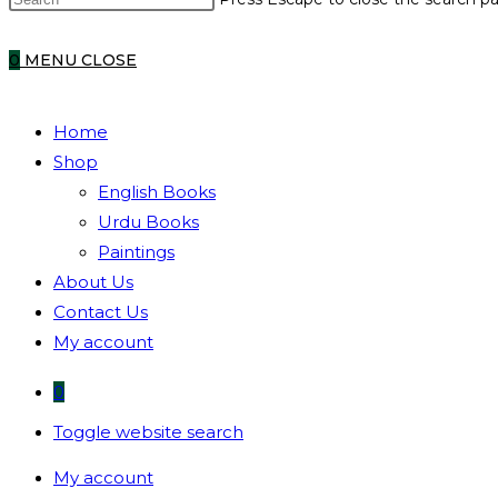
0
MENU
CLOSE
Home
Shop
English Books
Urdu Books
Paintings
About Us
Contact Us
My account
0
Toggle website search
My account