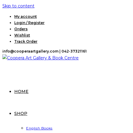
Skip to content
My account
Login / Register
Orders
Wishlist
Track Order
info@cooperaartgallery.com |
042-37321161
HOME
SHOP
English Books