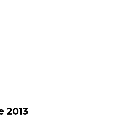
e 2013